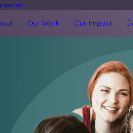
gin
Connect
bout
Our Work
Our Impact
E