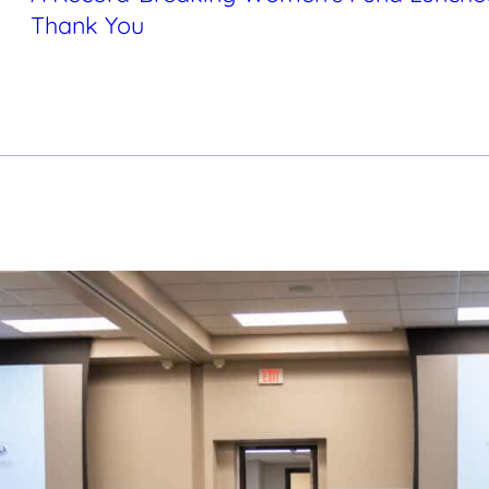
Thank You