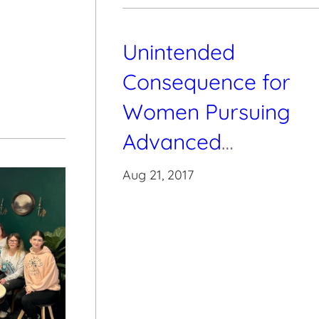
Unintended
Consequence for
Women Pursuing
Advanced
Education
Aug 21, 2017