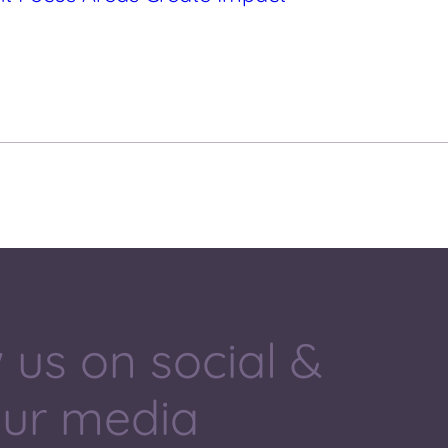
 us on social &
our media