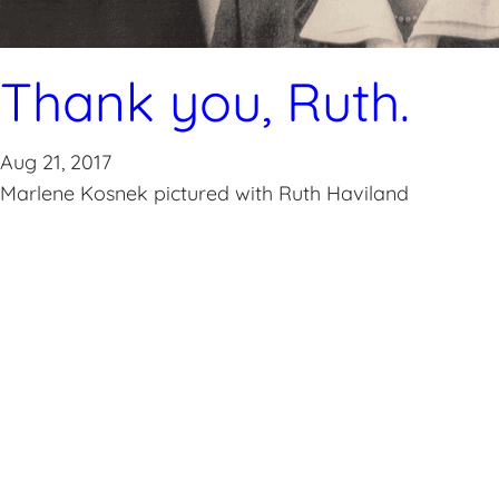
Thank you, Ruth.
Aug 21, 2017
Marlene Kosnek pictured with Ruth Haviland