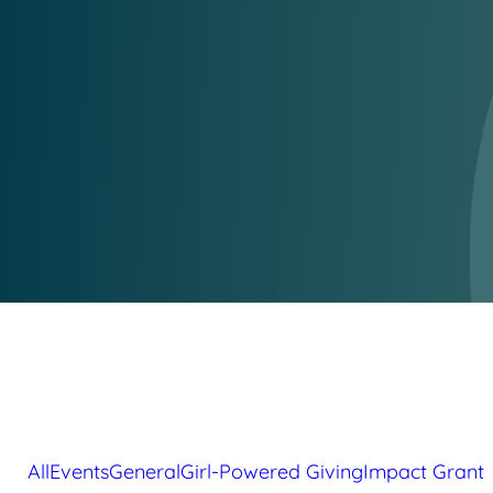
All
Events
General
Girl-Powered Giving
Impact Grant