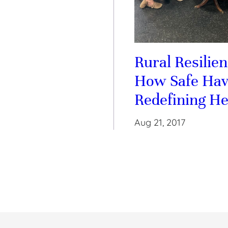
Rural Resilien
How Safe Hav
Redefining He
Aug 21, 2017