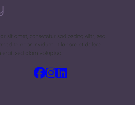
y
r sit amet, consetetur sadipscing elitr, sed
mod tempor invidunt ut labore et dolore
erat, sed diam voluptua.