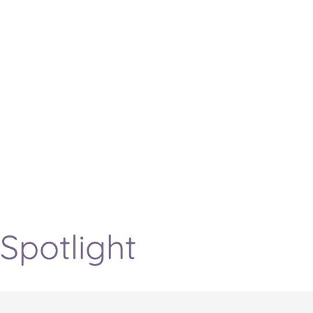
Spotlight