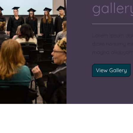
galler
Lorem ipsum dolo
diam nonumy eir
magna aliquyam 
View Gallery