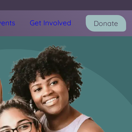
vents
Get Involved
Donate