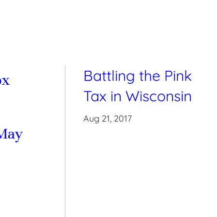
Battling the Pink
ox
Tax in Wisconsin
Aug 21, 2017
May