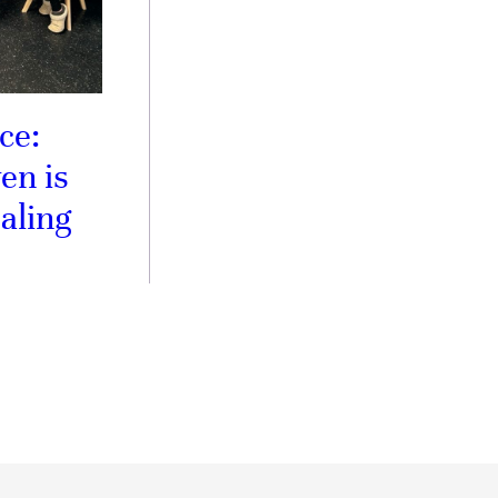
ce:
en is
aling