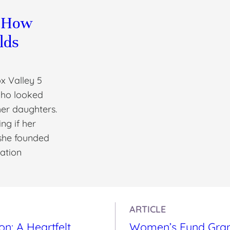
: How
lds
x Valley 5
who looked
her daughters.
ng if her
she founded
zation
ARTICLE
: A Heartfelt
Women’s Fund Gran