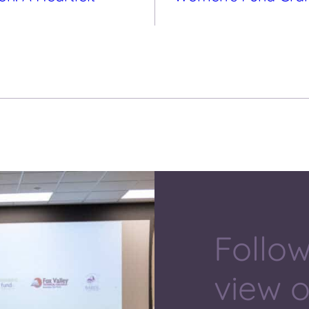
Follow
view 