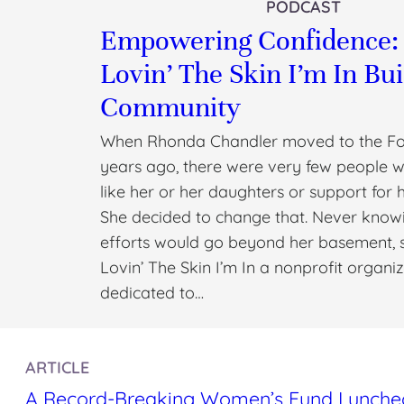
PODCAST
Empowering Confidence
Lovin’ The Skin I’m In Bui
Community
When Rhonda Chandler moved to the Fo
years ago, there were very few people 
like her or her daughters or support for 
She decided to change that. Never knowi
efforts would go beyond her basement, 
Lovin’ The Skin I’m In a nonprofit organi
dedicated to…
ARTICLE
A Record-Breaking Women’s Fund Luncheon