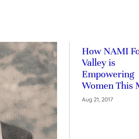
How NAMI F
Valley is
Empowering
Women This 
Aug 21, 2017