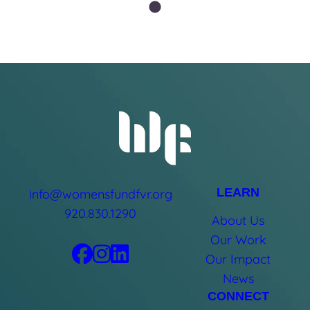
LEARN
info@womensfundfvr.org
920.830.1290
About Us
Our Work
Our Impact
News
CONNECT