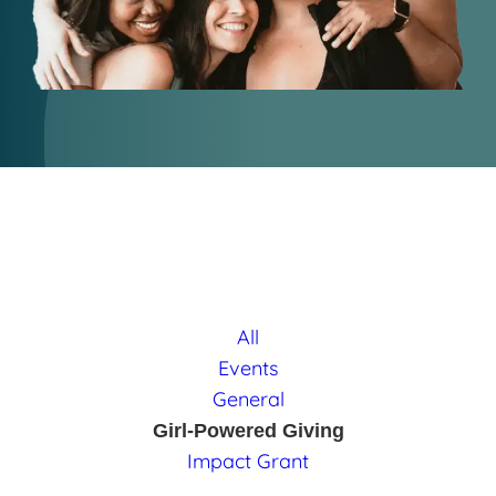
All
Events
General
Girl-Powered Giving
Impact Grant