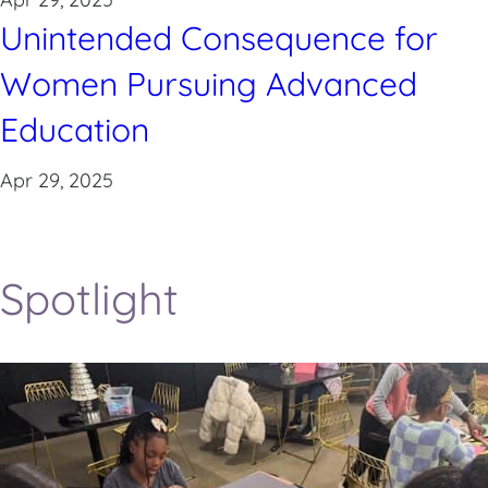
Unintended Consequence for
Women Pursuing Advanced
Education
Apr 29, 2025
Spotlight