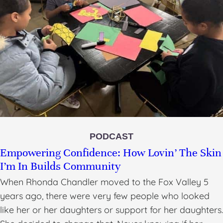
PODCAST
Empowering Confidence: How Lovin’ The Skin
I’m In Builds Community
When Rhonda Chandler moved to the Fox Valley 5
years ago, there were very few people who looked
like her or her daughters or support for her daughters.