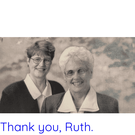
Thank you, Ruth.