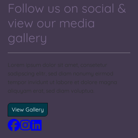
Follow us on social &
view our media
gallery
Lorem ipsum dolor sit amet, consetetur
sadipscing elitr, sed diam nonumy eirmod
tempor invidunt ut labore et dolore magna
aliquyam erat, sed diam voluptua.
View Gallery