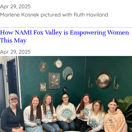
Apr 29, 2025
Marlene Kosnek pictured with Ruth Haviland
How NAMI Fox Valley is Empowering Women
This May
Apr 29, 2025