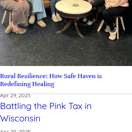
Rural Resilience: How Safe Haven is
Redefining Healing
Apr 29, 2025
Battling the Pink Tax in
Wisconsin
Apr 29, 2025