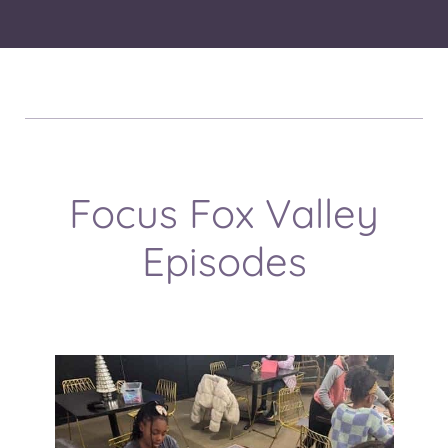
Focus Fox Valley
Episodes