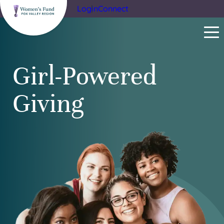
Login
Connect
Girl-Powered
Giving