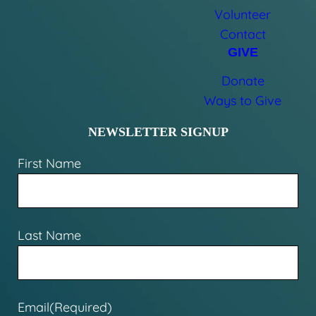
Volunteer
Contact
GIVE
Donate
Ways to Give
NEWSLETTER SIGNUP
First Name
Last Name
Email
(Required)