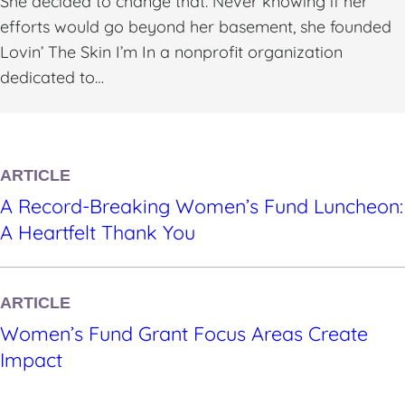
She decided to change that. Never knowing if her
efforts would go beyond her basement, she founded
Lovin’ The Skin I’m In a nonprofit organization
dedicated to…
ARTICLE
A Record-Breaking Women’s Fund Luncheon:
A Heartfelt Thank You
ARTICLE
Women’s Fund Grant Focus Areas Create
Impact