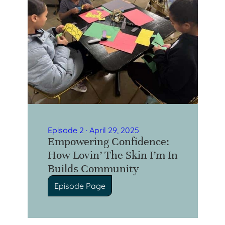
Episode 2 · April 29, 2025
Empowering Confidence:
How Lovin’ The Skin I’m In
Builds Community
Episode Page