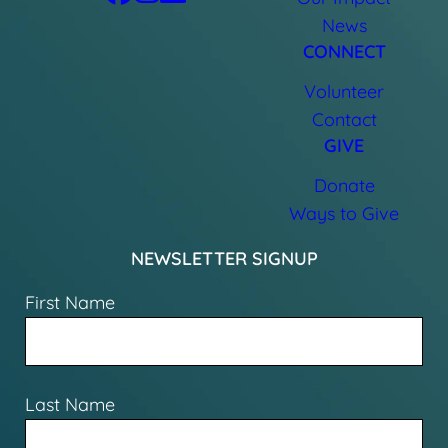
News
CONNECT
Volunteer
Contact
GIVE
Donate
Ways to Give
NEWSLETTER SIGNUP
First Name
Last Name