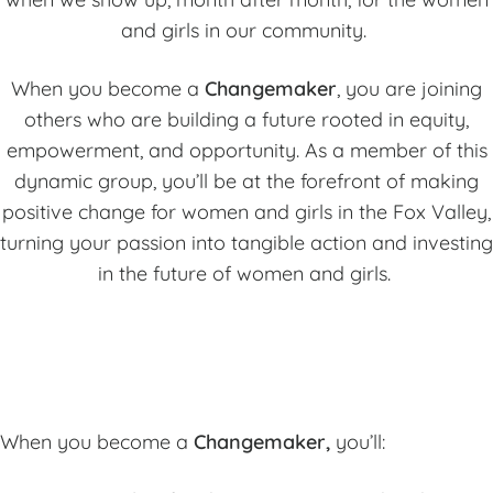
and girls in our community.
When you become a
Changemaker
, you are joining
others who are building a future rooted in equity,
empowerment, and opportunity. As a member of this
dynamic group, you’ll be at the forefront of making
positive change for women and girls in the Fox Valley,
turning your passion into tangible action and investing
in the future of women and girls.
When you become a
Changemaker,
you’ll: