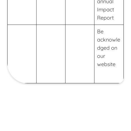
annual
Impact
Report
Be
acknowle
dged on
our
website