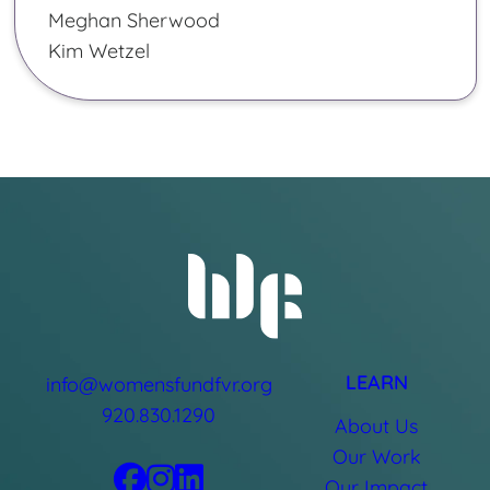
Meghan Sherwood
Kim Wetzel
LEARN
info@womensfundfvr.org
920.830.1290
About Us
Our Work
Our Impact