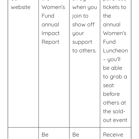
website
Women’s
when you
tickets to
Fund
join to
the
annual
show off
annual
Impact
your
Women’s
Report
support
Fund
to others.
Luncheon
– you’ll
be able
to grab a
seat
before
others at
the sold-
out event
Be
Be
Receive