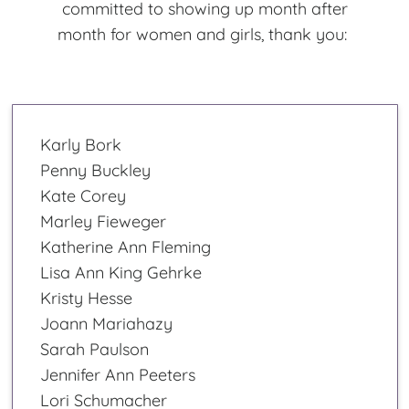
committed to showing up month after
month for women and girls, thank you:
Karly Bork
Penny Buckley
Kate Corey
Marley Fieweger
Katherine Ann Fleming
Lisa Ann King Gehrke
Kristy Hesse
Joann Mariahazy
Sarah Paulson
Jennifer Ann Peeters
Lori Schumacher