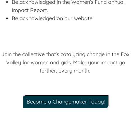
Be acknowledged in the Women’s Fund annual
Impact Report.
Be acknowledged on our website.
Join the collective that’s catalyzing change in the Fox
Valley for women and girls. Make your impact go
further, every month.
Become a Changemaker Today!