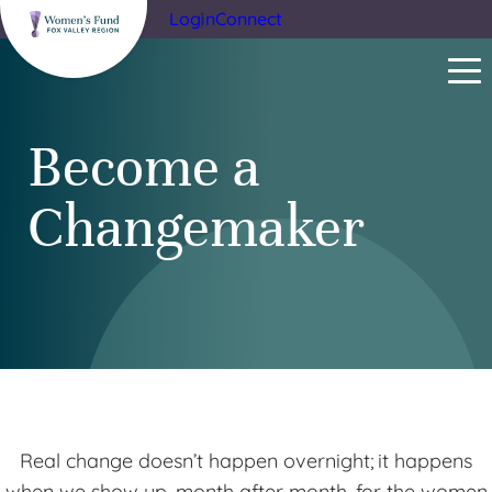
Login
Connect
Become a
Changemaker
Real change doesn’t happen overnight; it happens
when we show up, month after month, for the women