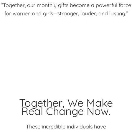
“Together, our monthly gifts become a powerful force
for women and girls—stronger, louder, and lasting.”
Together, We Make
Real Change Now.
These incredible individuals have