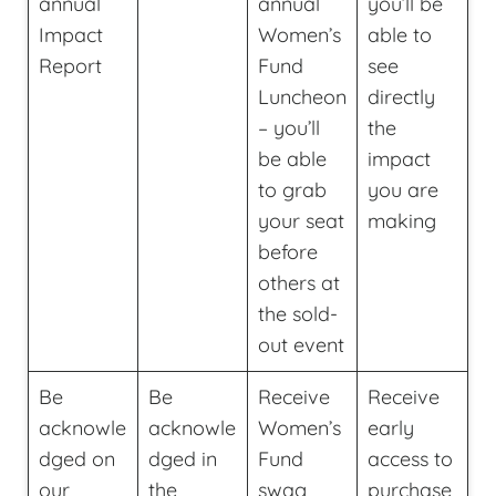
annual
annual
you’ll be
Impact
Women’s
able to
Report
Fund
see
Luncheon
directly
– you’ll
the
be able
impact
to grab
you are
your seat
making
before
others at
the sold-
out event
Be
Be
Receive
Receive
acknowle
acknowle
Women’s
early
dged on
dged in
Fund
access to
our
the
swag
purchase