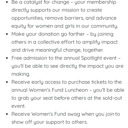
Be a catalyst for change – your membership
directly supports our mission to create
opportunities, remove barriers, and advance
equity for women and girls in our community.
Make your donation go farther – by joining
others in a collective effort to amplify impact
and drive meaningful change, together.
Free admission to the annual Spotlight event –
you’ll be able to see directly the impact you are
making.
Receive early access to purchase tickets to the
annual Women’s Fund Luncheon – you’ll be able
to grab your seat before others at the sold-out
event.
Receive Women’s Fund swag when you join to
show off your support to others.