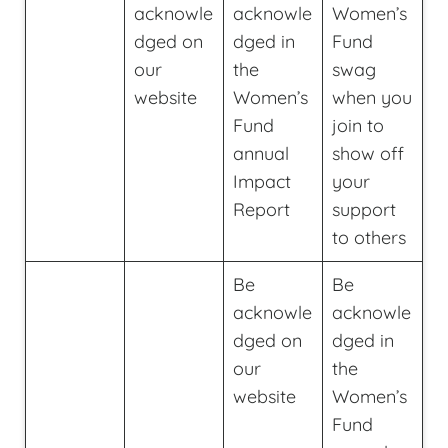
acknowle
acknowle
Women’s
dged on
dged in
Fund
our
the
swag
website
Women’s
when you
Fund
join to
annual
show off
Impact
your
Report
support
to others
Be
Be
acknowle
acknowle
dged on
dged in
our
the
website
Women’s
Fund