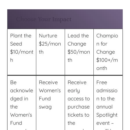
Choose Your Impact
Plant the
Nurture
Lead the
Champio
Seed
$25/mon
Change
n for
$10/mont
th
$50/mon
Change
h
th
$100+/m
onth
Be
Receive
Receive
Free
acknowle
Women’s
early
admissio
dged in
Fund
access to
n to the
the
swag
purchase
annual
Women’s
tickets to
Spotlight
Fund
the
event –