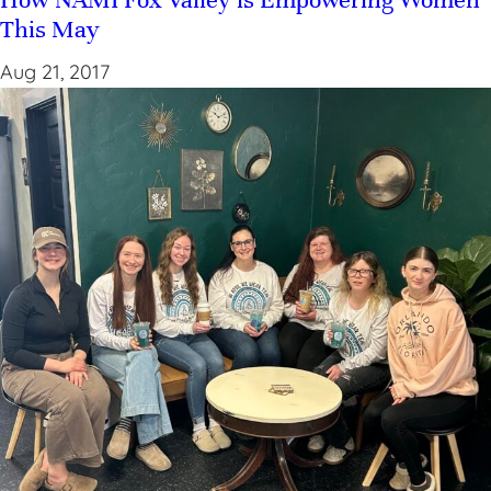
This May
Aug 21, 2017