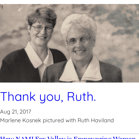
Thank you, Ruth.
Aug 21, 2017
Marlene Kosnek pictured with Ruth Haviland
How NAMI Fox Valley is Empowering Women