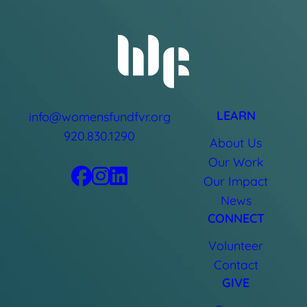
LEARN
info@womensfundfvr.org
920.830.1290
About Us
Our Work
Our Impact
News
CONNECT
Volunteer
Contact
GIVE