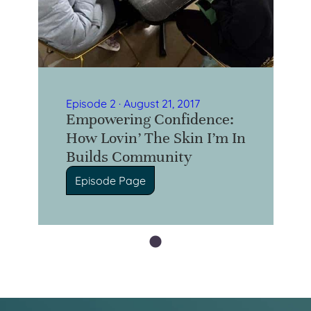
Episode 2 · August 21, 2017
Empowering Confidence:
How Lovin’ The Skin I’m In
Builds Community
Episode Page