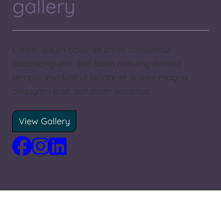
gallery
Lorem ipsum dolor sit amet, consetetur
sadipscing elitr, sed diam nonumy eirmod
tempor invidunt ut labore et dolore magna
aliquyam erat, sed diam voluptua.
View Gallery