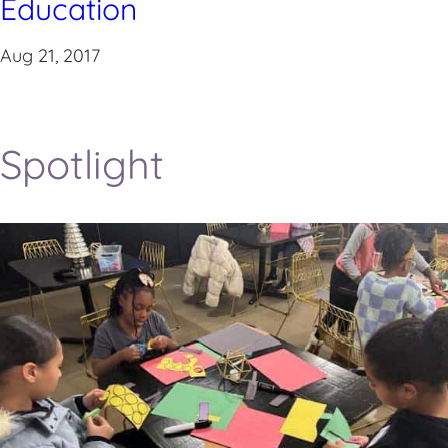
Education
Aug 21, 2017
Spotlight