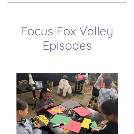
Focus Fox Valley
Episodes