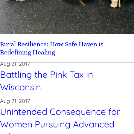
Rural Resilience: How Safe Haven is
Redefining Healing
Aug 21, 2017
Battling the Pink Tax in
Wisconsin
Aug 21, 2017
Unintended Consequence for
Women Pursuing Advanced