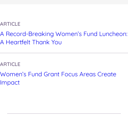
ARTICLE
A Record-Breaking Women’s Fund Luncheon:
A Heartfelt Thank You
ARTICLE
Women’s Fund Grant Focus Areas Create
Impact