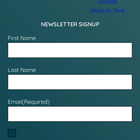
Donate
Ways to Give
NEWSLETTER SIGNUP
First Name
Last Name
Email
(Required)