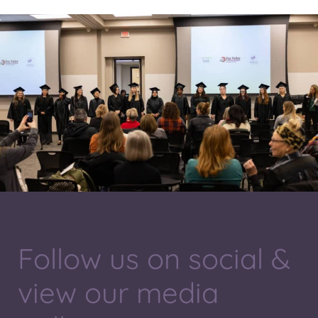
Follow us on social &
view our media