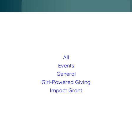
All
Events
General
Girl-Powered Giving
Impact Grant