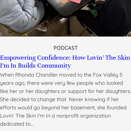
PODCAST
Empowering Confidence: How Lovin’ The Skin
I’m In Builds Community
When Rhonda Chandler moved to the Fox Valley 5
years ago, there were very few people who looked
like her or her daughters or support for her daughters.
She decided to change that. Never knowing if her
efforts would go beyond her basement, she founded
Lovin’ The Skin I’m In a nonprofit organization
dedicated to…