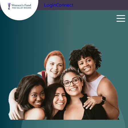
Login
Connect