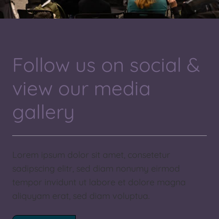
Follow us on social &
view our media
gallery
Lorem ipsum dolor sit amet, consetetur
sadipscing elitr, sed diam nonumy eirmod
tempor invidunt ut labore et dolore magna
aliquyam erat, sed diam voluptua.