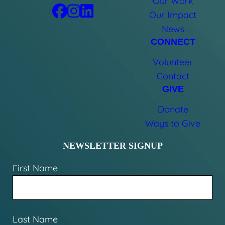
Our Work
Our Impact
News
CONNECT
Volunteer
Contact
GIVE
Donate
Ways to Give
NEWSLETTER SIGNUP
First Name
Last Name