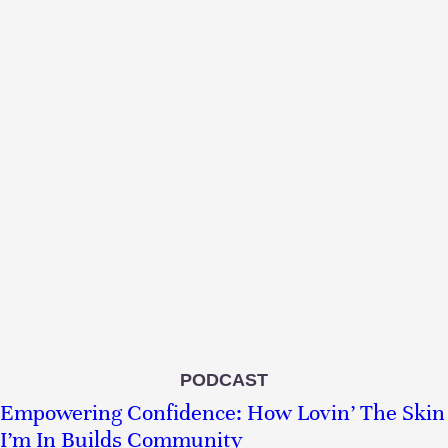
PODCAST
Empowering Confidence: How Lovin’ The Skin
I’m In Builds Community