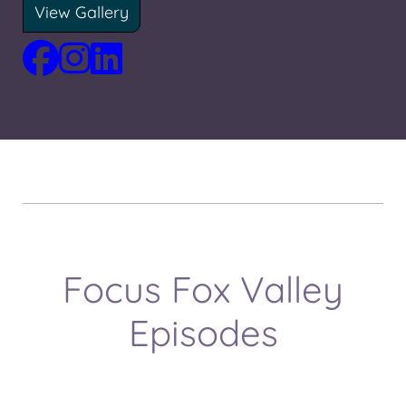
View Gallery
Focus Fox Valley
Episodes