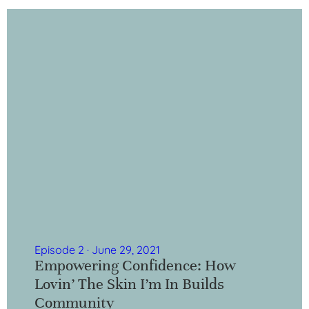
Episode 2 · June 29, 2021
Empowering Confidence: How
Lovin’ The Skin I’m In Builds
Community