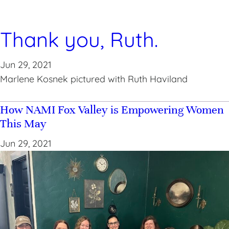
Thank you, Ruth.
Jun 29, 2021
Marlene Kosnek pictured with Ruth Haviland
How NAMI Fox Valley is Empowering Women
This May
Jun 29, 2021