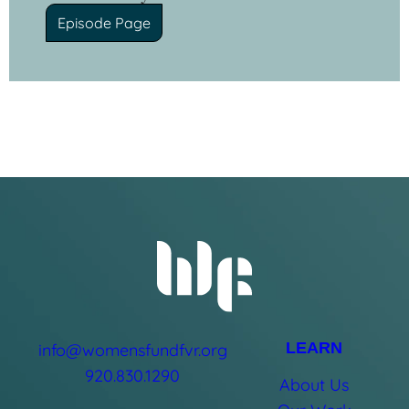
Episode Page
LEARN
info@womensfundfvr.org
920.830.1290
About Us