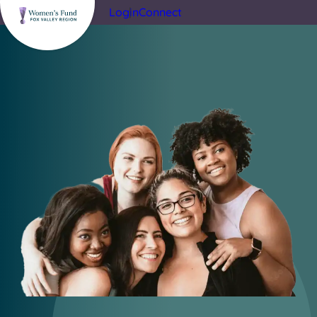
Login
Connect