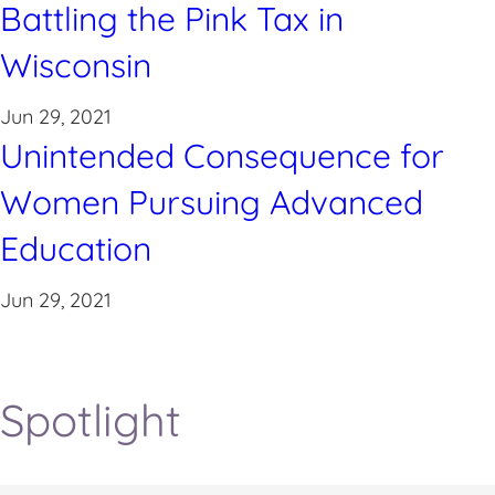
Battling the Pink Tax in
Wisconsin
Jun 29, 2021
Unintended Consequence for
Women Pursuing Advanced
Education
Jun 29, 2021
Spotlight