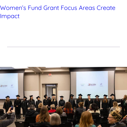
Women’s Fund Grant Focus Areas Create
Impact