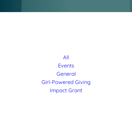
All
Events
General
Girl-Powered Giving
Impact Grant