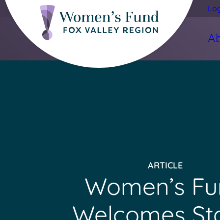
Lo
A
ARTICLE
Women’s Fu
Welcomes St