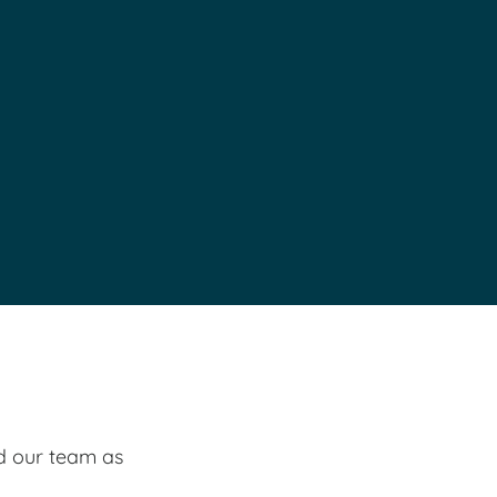
ed our team as