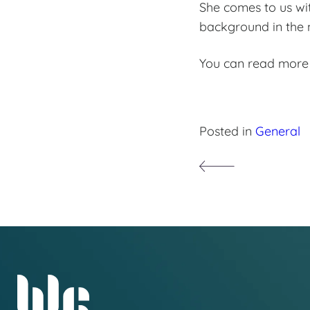
She comes to us wi
background in the n
You can read more
Posted in
General