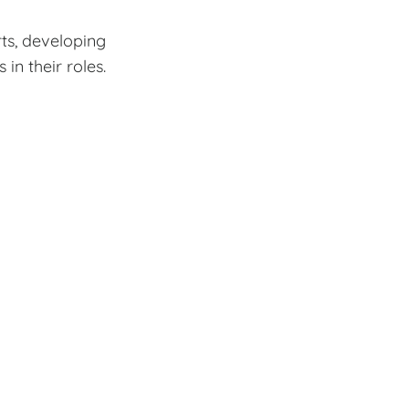
rts, developing
n their roles.