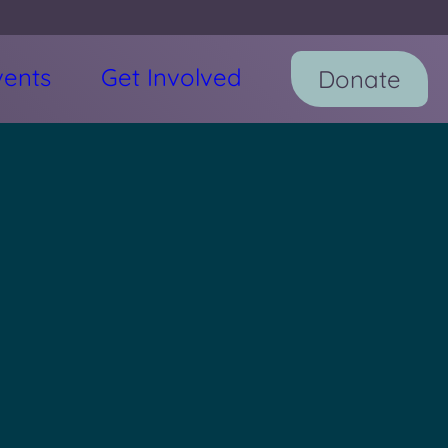
vents
Get Involved
Donate