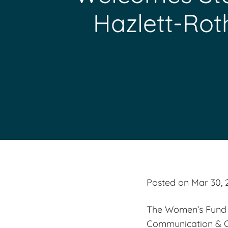
Hazlett-Rot
Posted on Mar 30, 
The Women’s Fund i
Communication & Ou