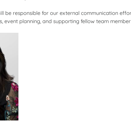
 will be responsible for our external communication effo
, event planning, and supporting fellow team members i