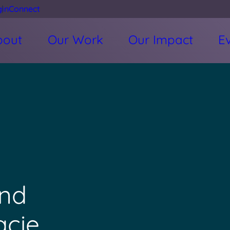
gin
Connect
bout
Our Work
Our Impact
E
nd
acie