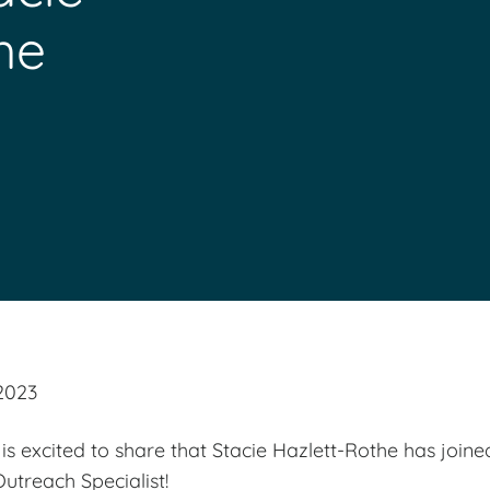
he
2023
s excited to share that Stacie Hazlett-Rothe has join
treach Specialist!