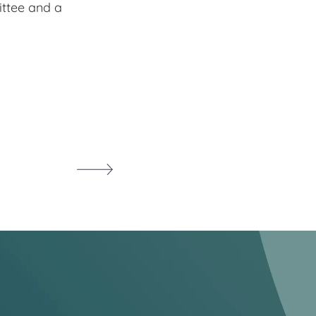
ittee and a