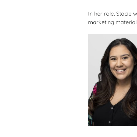
In her role, Stacie
marketing materials