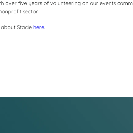
th over five years of volunteering on our events comm
onprofit sector.
 about Stacie
here
.