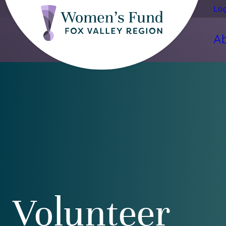
Lo
A
Volunteer