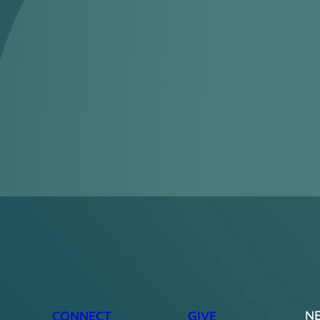
N
CONNECT
GIVE