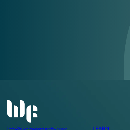
LEARN
info@womensfundfvr.org