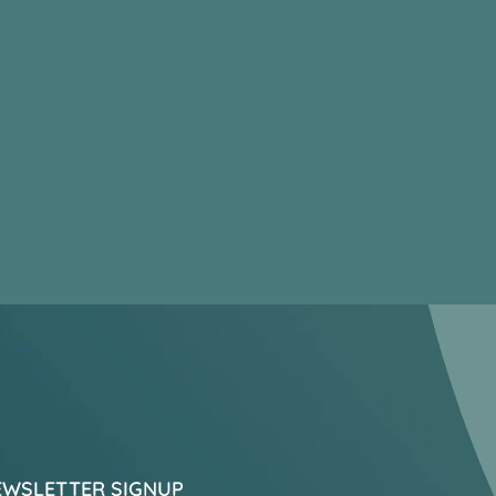
EWSLETTER SIGNUP