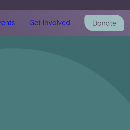
vents
Get Involved
Donate