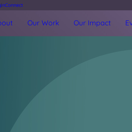
gin
Connect
bout
Our Work
Our Impact
E