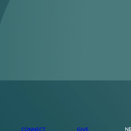
N
CONNECT
GIVE