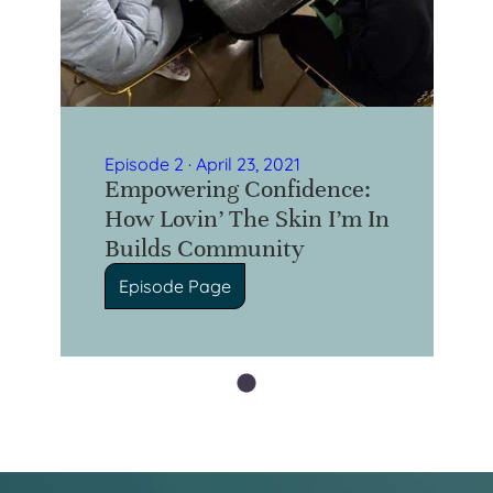
Episode 2 · April 23, 2021
Empowering Confidence:
How Lovin’ The Skin I’m In
Builds Community
Episode Page