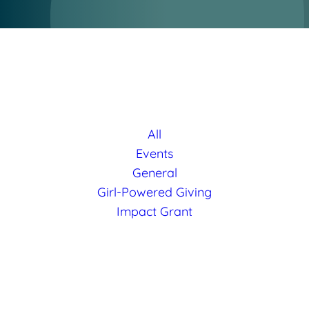
All
Events
General
Girl-Powered Giving
Impact Grant