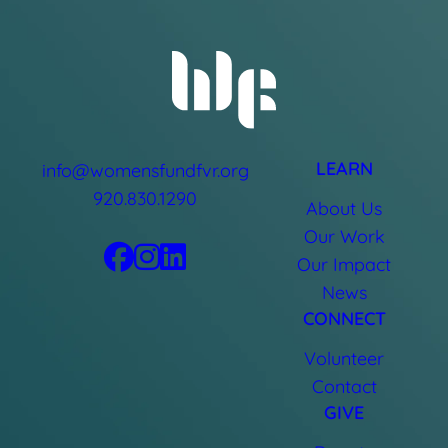
LEARN
info@womensfundfvr.org
920.830.1290
About Us
Our Work
Our Impact
News
CONNECT
Volunteer
Contact
GIVE