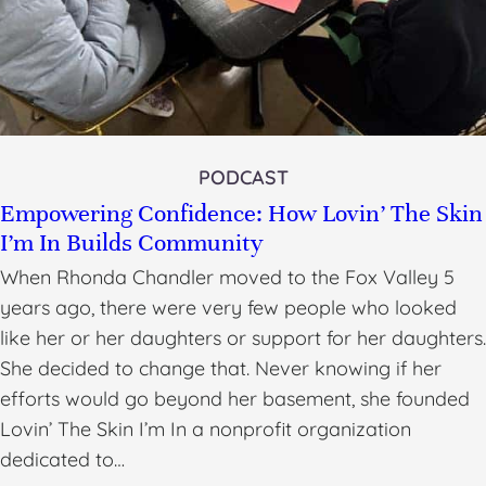
PODCAST
Empowering Confidence: How Lovin’ The Skin
I’m In Builds Community
When Rhonda Chandler moved to the Fox Valley 5
years ago, there were very few people who looked
like her or her daughters or support for her daughters.
She decided to change that. Never knowing if her
efforts would go beyond her basement, she founded
Lovin’ The Skin I’m In a nonprofit organization
dedicated to…