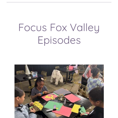
Focus Fox Valley
Episodes