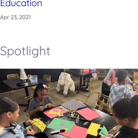
Education
Apr 23, 2021
Spotlight