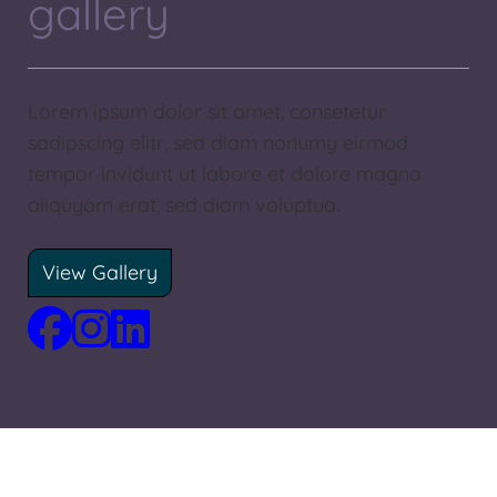
gallery
Lorem ipsum dolor sit amet, consetetur
sadipscing elitr, sed diam nonumy eirmod
tempor invidunt ut labore et dolore magna
aliquyam erat, sed diam voluptua.
View Gallery