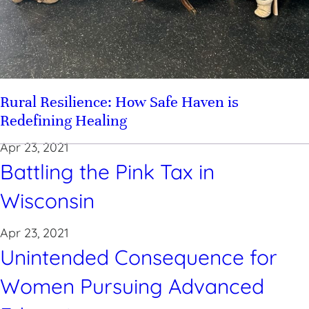
Rural Resilience: How Safe Haven is
Redefining Healing
Apr 23, 2021
Battling the Pink Tax in
Wisconsin
Apr 23, 2021
Unintended Consequence for
Women Pursuing Advanced