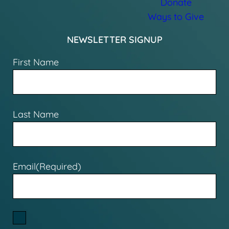
Donate
Ways to Give
NEWSLETTER SIGNUP
First Name
Last Name
Email
(Required)