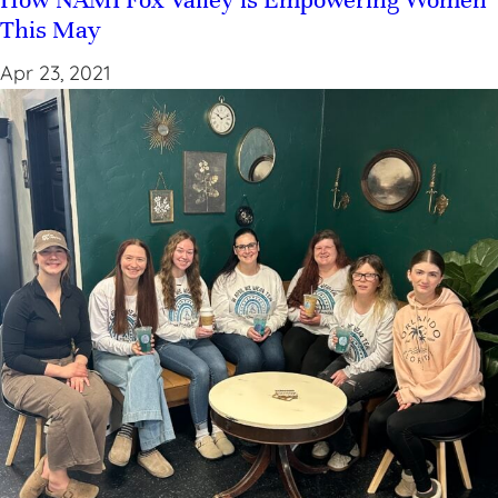
This May
Apr 23, 2021