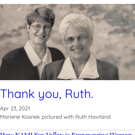
Thank you, Ruth.
Apr 23, 2021
Marlene Kosnek pictured with Ruth Haviland
How NAMI Fox Valley is Empowering Women