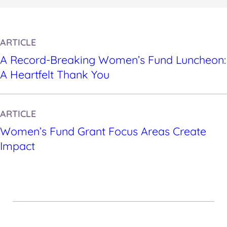
ARTICLE
A Record-Breaking Women’s Fund Luncheon:
A Heartfelt Thank You
ARTICLE
Women’s Fund Grant Focus Areas Create
Impact