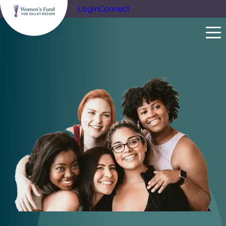
Login
Connect