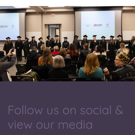
Follow us on social &
view our media