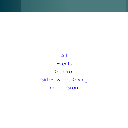
All
Events
General
Girl-Powered Giving
Impact Grant