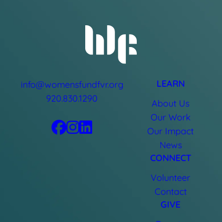
LEARN
info@womensfundfvr.org
920.830.1290
About Us
Our Work
Our Impact
News
CONNECT
Volunteer
Contact
GIVE