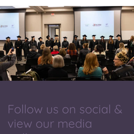
Follow us on social &
view our media