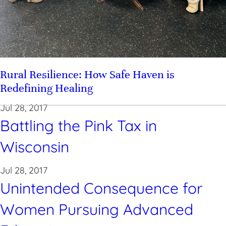
Rural Resilience: How Safe Haven is
Redefining Healing
Jul 28, 2017
Battling the Pink Tax in
Wisconsin
Jul 28, 2017
Unintended Consequence for
Women Pursuing Advanced