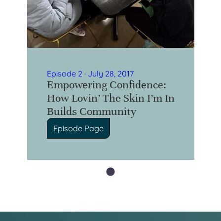
Episode 2 · July 28, 2017
Empowering Confidence:
How Lovin’ The Skin I’m In
Builds Community
Episode Page