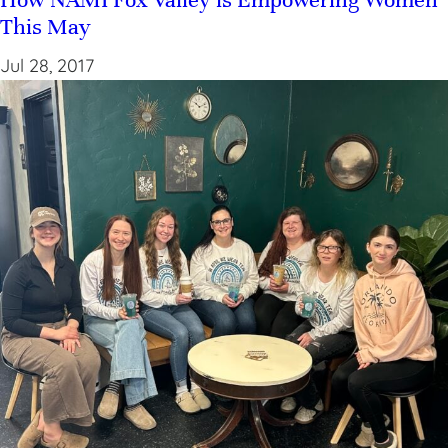
This May
Jul 28, 2017