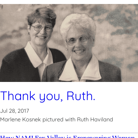
Thank you, Ruth.
Jul 28, 2017
Marlene Kosnek pictured with Ruth Haviland
How NAMI Fox Valley is Empowering Women