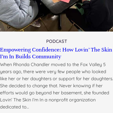
PODCAST
Empowering Confidence: How Lovin’ The Skin
I’m In Builds Community
When Rhonda Chandler moved to the Fox Valley 5
years ago, there were very few people who looked
like her or her daughters or support for her daughters.
She decided to change that. Never knowing if her
efforts would go beyond her basement, she founded
Lovin’ The Skin I’m In a nonprofit organization
dedicated to…