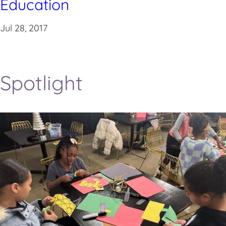
Education
Jul 28, 2017
Spotlight