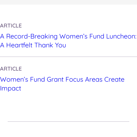
ARTICLE
A Record-Breaking Women’s Fund Luncheon:
A Heartfelt Thank You
ARTICLE
Women’s Fund Grant Focus Areas Create
Impact