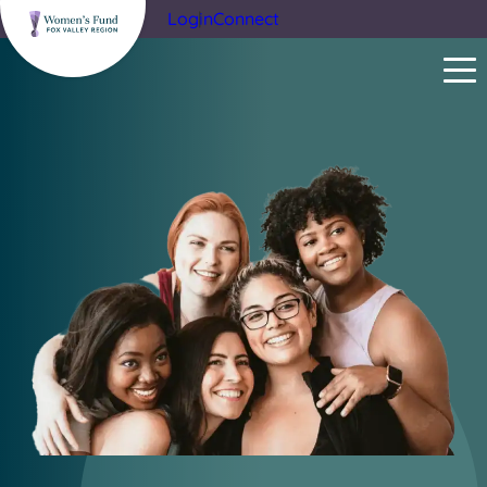
Login
Connect