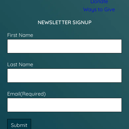
Donate
Ways to Give
NEWSLETTER SIGNUP
First Name
Last Name
Email
(Required)
Submit