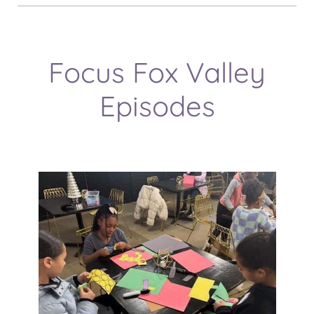
Focus Fox Valley
Episodes