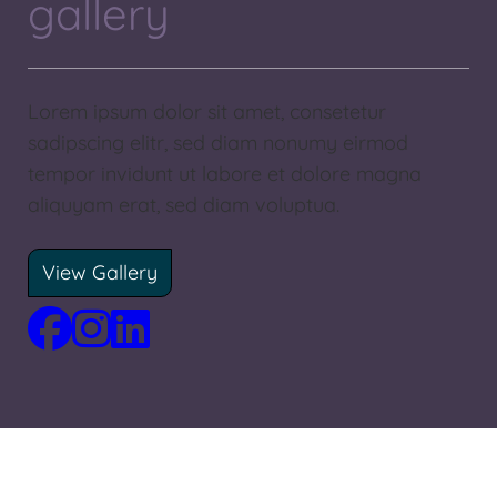
gallery
Lorem ipsum dolor sit amet, consetetur
sadipscing elitr, sed diam nonumy eirmod
tempor invidunt ut labore et dolore magna
aliquyam erat, sed diam voluptua.
View Gallery